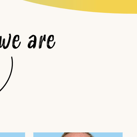
we are