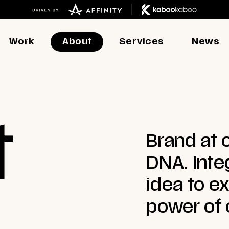
Work
About
Services
News
t
Brand at o
DNA. Inte
idea to e
power of