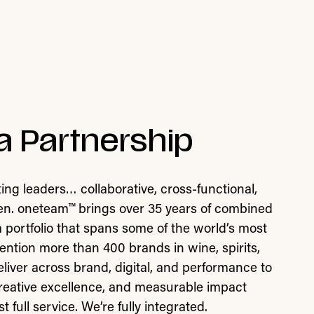
a Partnership
ing leaders… collaborative, cross-functional,
ven. oneteam™ brings over 35 years of combined
 a portfolio that spans some of the world’s most
ntion more than 400 brands in wine, spirits,
ver across brand, digital, and performance to
 creative excellence, and measurable impact
t full service. We’re fully integrated.