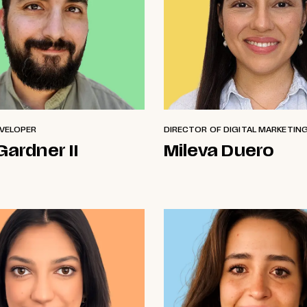
EVELOPER
DIRECTOR OF DIGITAL MARKETIN
Gardner II
Mileva Duero