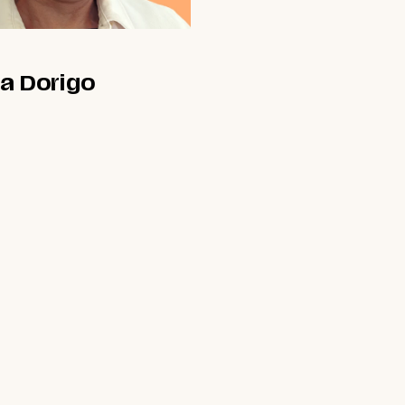
a Dorigo