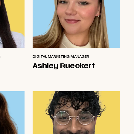
G
DIGITAL MARKETING MANAGER
Ashley Rueckert