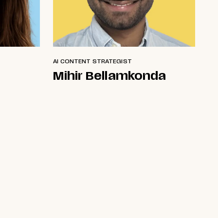
AI CONTENT STRATEGIST
Mihir Bellamkonda