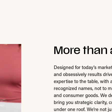
More than 
Designed for today’s market
and obsessively results dri
expertise to the table, with
recognized names, not to me
and consumer goods. We deli
bring you strategic clarity,
under one roof. We’re not jus