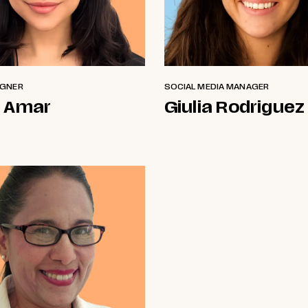
IGNER
SOCIAL MEDIA MANAGER
 Amar
Giulia Rodriguez