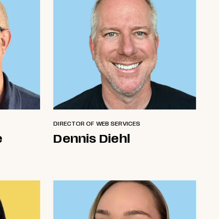
DIRECTOR OF WEB SERVICES
e
Dennis Diehl