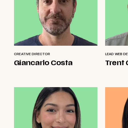
CREATIVE DIRECTOR
LEAD WEB D
Giancarlo Costa
Trent 