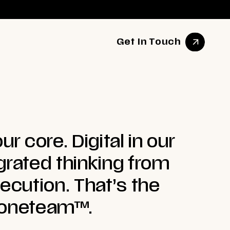
Get In Touch
ur core. Digital in our
grated thinking from
xecution. That’s the
 oneteam™.