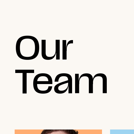
Our
Team