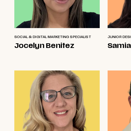
SOCIAL & DIGITAL MARKETING SPECIALIST
JUNIOR DES
Jocelyn Benitez
Samia