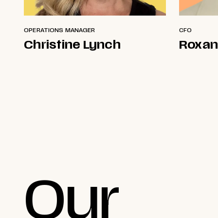
OPERATIONS MANAGER
CFO
Christine Lynch
Roxan
Our