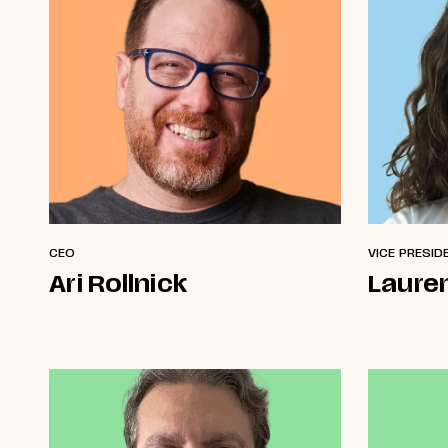
CEO
VICE PRESID
Ari Rollnick
Laure