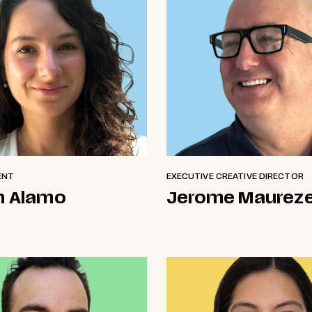
ENT
EXECUTIVE CREATIVE DIRECTOR
n Alamo
Jerome Maurez